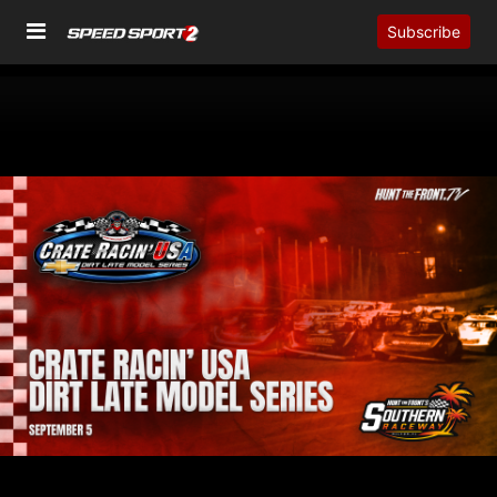
Subscribe