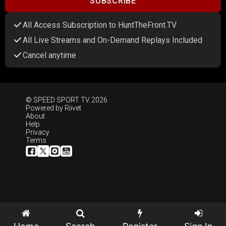
SUBSCRIBE
All Access Subscription to HuntTheFront.TV
All Live Streams and On-Demand Replays Included
Cancel anytime
© SPEED SPORT TV 2026
Powered by
Riivet
About
Help
Privacy
Terms