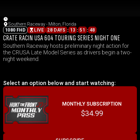
Southern Raceway - Milton, Florida
:
:
:
1080 FHD
LIVE
28 DAYS
13
51
48
CRATE RACIN USA 604 TOURING SERIES NIGHT ONE
Southern Raceway hosts preliminary night action for
the CRUSA Late Model Series as drivers begin a two-
night weekend.
Select an option below and start watching:
MONTHLY SUBSCRIPTION
$34.99