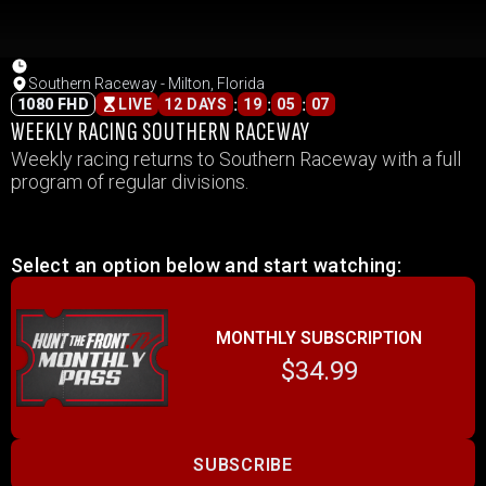
Southern Raceway - Milton, Florida
:
:
:
1080 FHD
LIVE
12 DAYS
19
05
07
WEEKLY RACING SOUTHERN RACEWAY
Weekly racing returns to Southern Raceway with a full
program of regular divisions.
Select an option below and start watching:
MONTHLY SUBSCRIPTION
$34.99
SUBSCRIBE