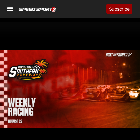
Subscribe