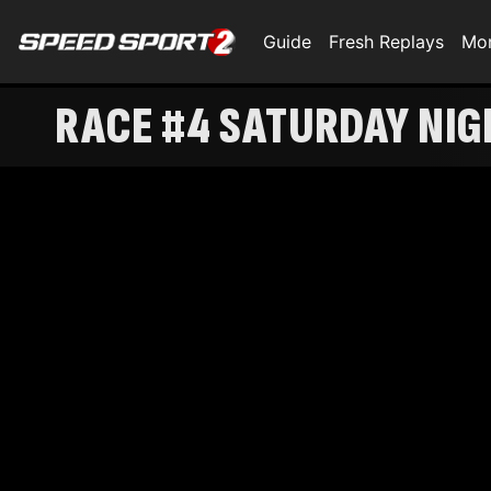
Guide
Fresh Replays
Mo
RACE #4 SATURDAY NI