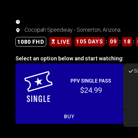
Cocopah Speedway - Somerton, Arizona
:
:
:
105 DAYS
09
18
1080 FHD
LIVE
Select an option below and start watching:
S
PPV SINGLE PASS
$24.99
BUY