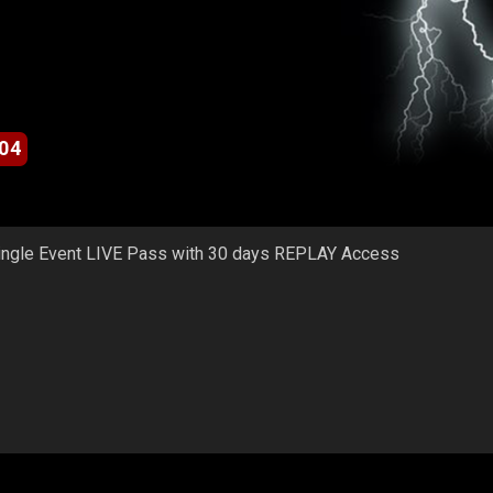
04
ingle Event LIVE Pass with 30 days REPLAY Access