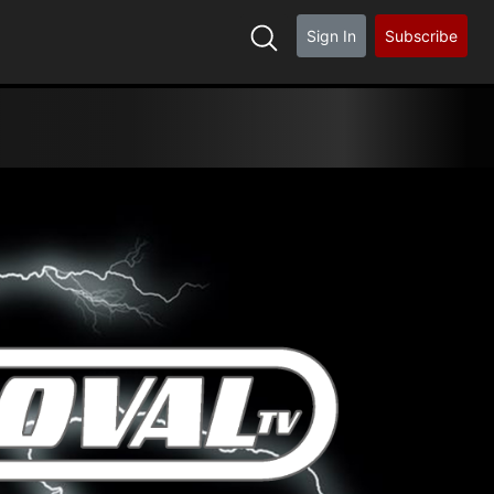
Sign In
Subscribe