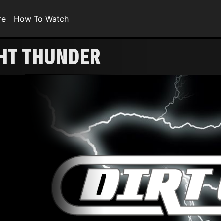
re
How To Watch
GHT THUNDER