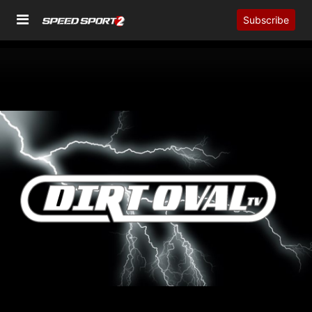
Subscribe