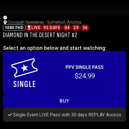
Cocopah Speedway - Somerton, Arizona
:
:
:
1080 FHD
LIVE
92 DAYS
04
29
36
DIAMOND IN THE DESERT NIGHT #2
Select an option below and start watching:
PPV SINGLE PASS
$24.99
BUY
Single Event LIVE Pass with 30 days REPLAY Access