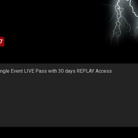
7
ingle Event LIVE Pass with 30 days REPLAY Access