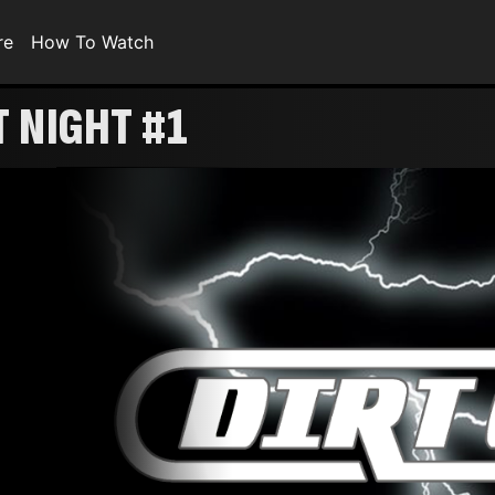
re
How To Watch
T NIGHT #1