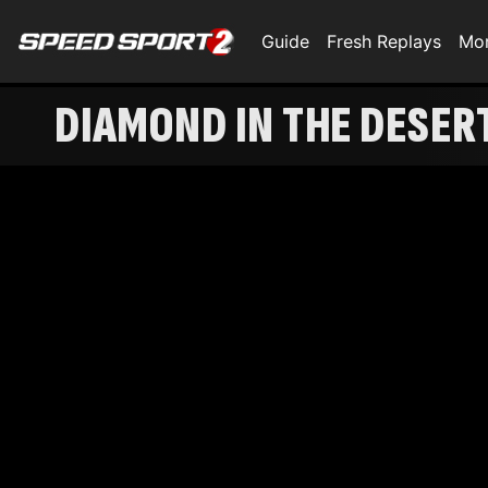
Guide
Fresh Replays
Mo
DIAMOND IN THE DESER