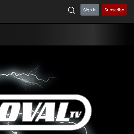
Sign In
Subscribe