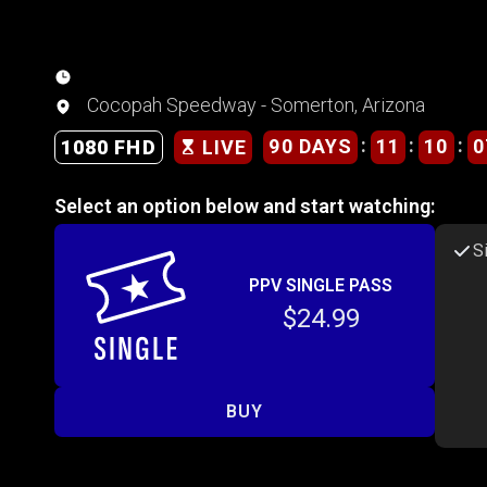
Cocopah Speedway - Somerton, Arizona
:
:
:
90 DAYS
11
10
0
1080 FHD
LIVE
Select an option below and start watching:
S
PPV SINGLE PASS
$24.99
BUY