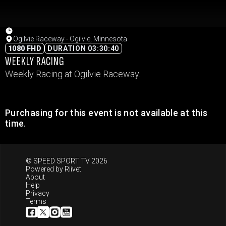
Ogilvie Raceway - Ogilvie, Minnesota
1080 FHD
DURATION 03:30:40
WEEKLY RACING
Weekly Racing at Ogilvie Raceway.
Purchasing for this event is not available at this
time.
© SPEED SPORT TV 2026
Powered by
Riivet
About
Help
Privacy
Terms