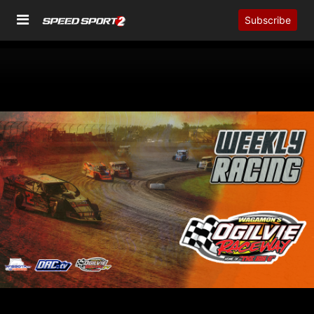
Subscribe