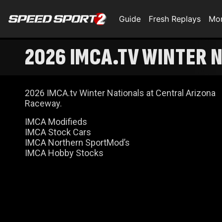
Guide
Fresh Replays
Mo
2026 IMCA.TV WINTER N
2026 IMCA.tv Winter Nationals at Central Arizona
Raceway.
IMCA Modifieds
IMCA Stock Cars
IMCA Northern SportMod’s
IMCA Hobby Stocks