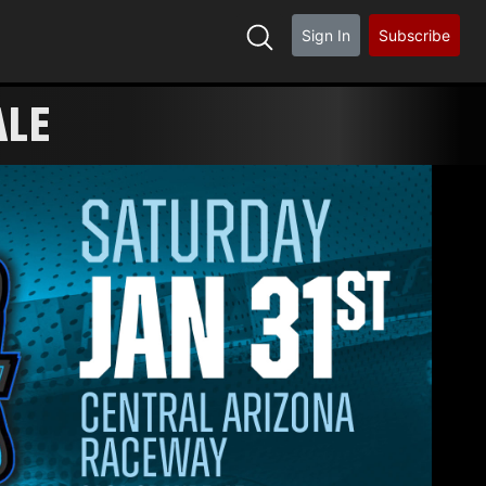
Sign In
Subscribe
ALE