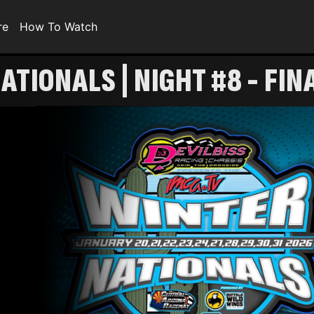
re
How To Watch
ATIONALS | NIGHT #8 - FIN