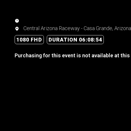
Central Arizona Raceway - Casa Grande, Arizon
1080 FHD
DURATION 06:08:54
Purchasing for this event is not available at this