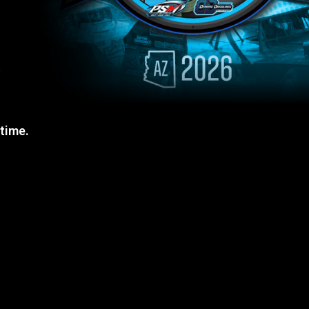
a
 time.