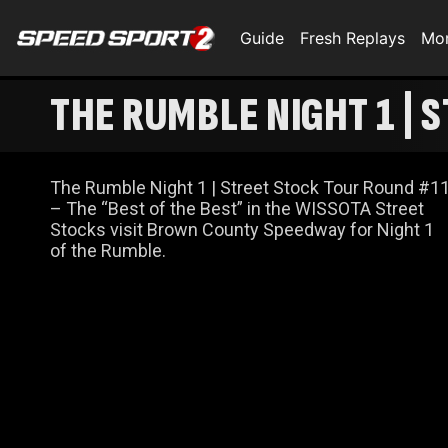
Guide
Fresh Replays
Mo
THE RUMBLE NIGHT 1 | 
The Rumble Night 1 | Street Stock Tour Round #1
– The “Best of the Best” in the WISSOTA Street
Stocks visit Brown County Speedway for Night 1
of the Rumble.