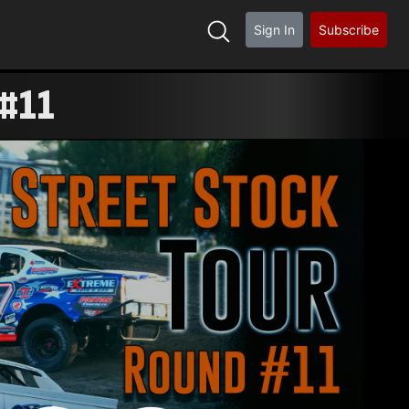
Sign In
Subscribe
 #11