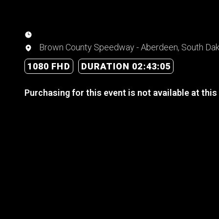
Brown County Speedway - Aberdeen, South Da
1080 FHD
DURATION 02:43:05
Purchasing for this event is not available at this