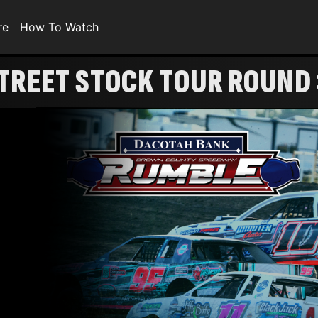
re
How To Watch
STREET STOCK TOUR ROUND
1