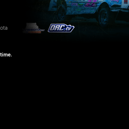
kota
 time.