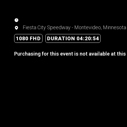
Fiesta City Speedway - Montevideo, Minnesota
1080 FHD
DURATION 04:20:54
Purchasing for this event is not available at this