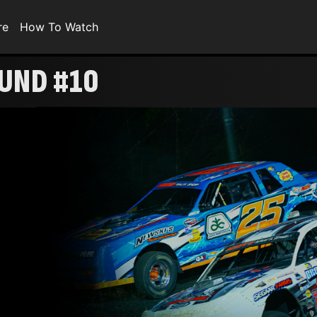
re
How To Watch
OUND #10