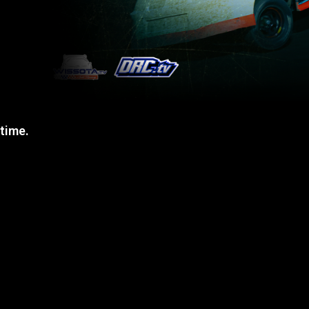
 time.