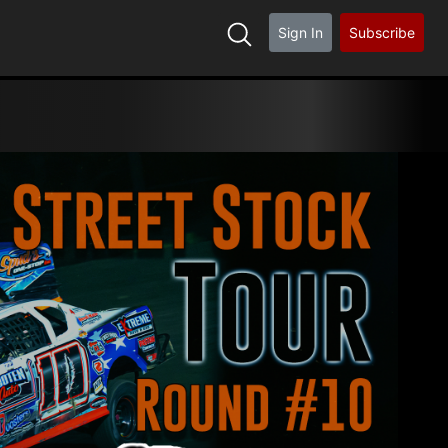
Sign In
Subscribe