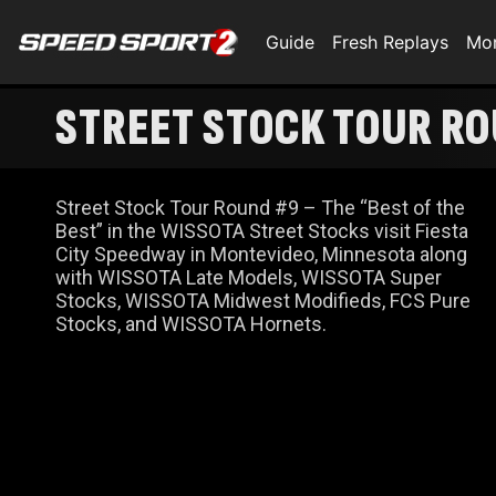
Guide
Fresh Replays
Mo
STREET STOCK TOUR R
Street Stock Tour Round #9 – The “Best of the
Best” in the WISSOTA Street Stocks visit Fiesta
City Speedway in Montevideo, Minnesota along
with WISSOTA Late Models, WISSOTA Super
Stocks, WISSOTA Midwest Modifieds, FCS Pure
Stocks, and WISSOTA Hornets.