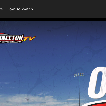
re
How To Watch