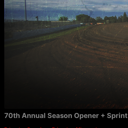
70th Annual Season Opener + Sprint