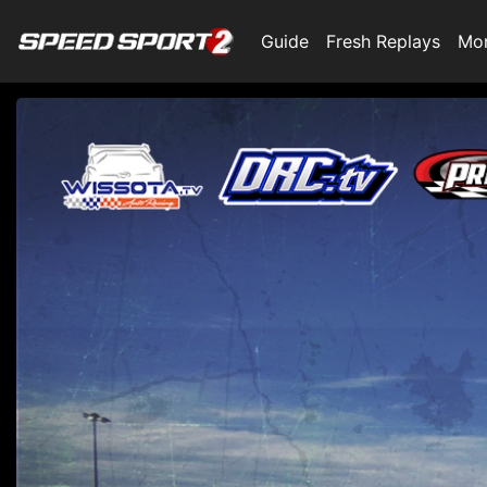
Guide
Fresh Replays
Mo