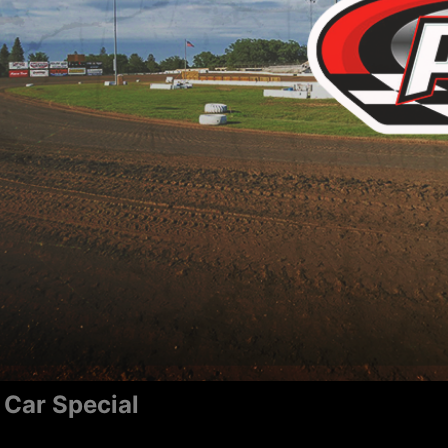
 Car Special