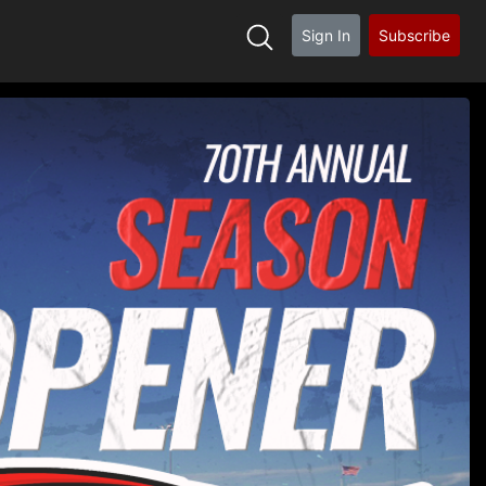
Sign In
Subscribe