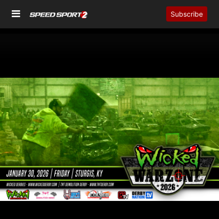
Subscribe