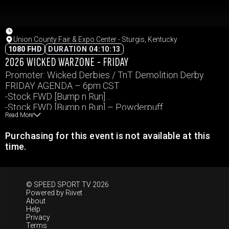
Union County Fair & Expo Center - Sturgis, Kentucky
1080 FHD
DURATION 04:10:13
2026 WICKED WARZONE - FRIDAY
Promoter: Wicked Derbies / TnT Demolition Derby
FRIDAY AGENDA – 6pm CST
-Stock FWD [Bump n Run]
-Stock FWD [Bump n Run] – Powderpuff
Read More
-RS Bonestock Big car Demo Derby
-MWFA
Purchasing for this event is not available at this
Events and times subject to change.
time.
© SPEED SPORT TV 2026
Powered by
Riivet
About
Help
Privacy
Terms