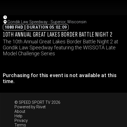
Gondik Law Speedway - Superior, Wisconsin
1080 FHD
DURATION 05:02:09
10TH ANNUAL GREAT LAKES BORDER BATTLE NIGHT 2
The 10th Annual Great Lakes Border Battle Night 2 at
Gondik Law Speedway featuring the WISSOTA Late
Model Challenge Series
Purchasing for this event is not available at this
time.
© SPEED SPORT TV 2026
Powered by
Riivet
About
Help
Privacy
Terms