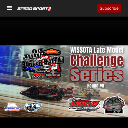
Subscribe