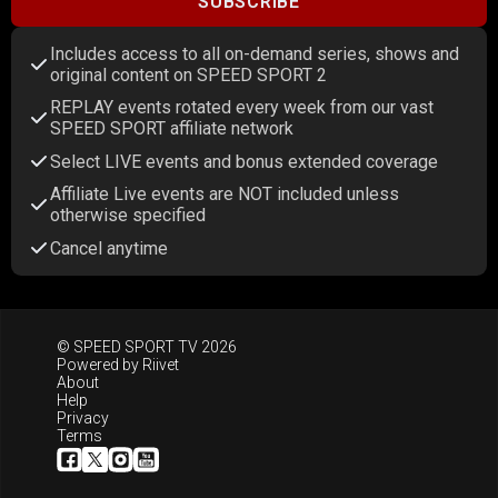
SUBSCRIBE
Includes access to all on-demand series, shows and
original content on SPEED SPORT 2
REPLAY events rotated every week from our vast
SPEED SPORT affiliate network
Select LIVE events and bonus extended coverage
Affiliate Live events are NOT included unless
otherwise specified
Cancel anytime
© SPEED SPORT TV 2026
Powered by
Riivet
About
Help
Privacy
Terms