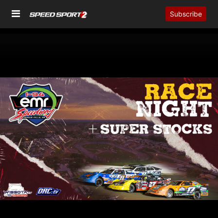
Subscribe