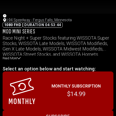
I-94 Speedway - Fergus Falls, Minnesota
1080 FHD
DURATION 04:53:44
MOD MINI SERIES
Race Night + Super Stocks featuring WISSOTA Super
Stocks, WISSOTA Late Models, WISSOTA Modifieds,
Gen X Late Models, WISSOTA Midwest Modifieds,
WISSOTA Street Stocks, and WISSOTA Hornets.
Read More
Select an option below and start watching:
MONTHLY SUBSCRIPTION
$14.99