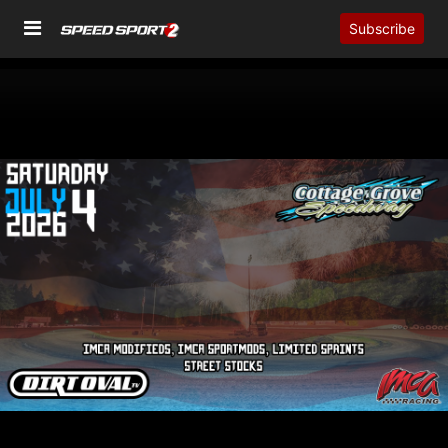
Subscribe