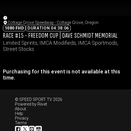
Cottage Grove Speedway - Cottage Grove, Oregon
1080 FHD
DURATION 04:38:06
RACE #15 - FREEDOM CUP | DAVE SCHMIDT MEMORIAL
Limited Sprints, IMCA Modifieds, IMCA Sportmods,
Street Stocks
Purchasing for this event is not available at this
time.
© SPEED SPORT TV 2026
Powered by
Riivet
About
Help
Privacy
Terms