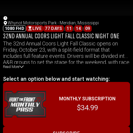
Whynot Motorsports Park - Meridian, Mississippi
:
:
:
1080 FHD
LIVE
77 DAYS
11
14
09
32ND ANNUAL COORS LIGHT FALL CLASSIC NIGHT ONE
The 32nd Annual Coors Light Fall Classic opens on
Friday, October 23, with a split-field format that
includes full feature events. Drivers will be divided into
A&B groups to set the stage for the weekend, with race
Read More
action throughout the night. Coverage includes all
Friday feature events from the Fall Classic.
Select an option below and start watching:
MONTHLY SUBSCRIPTION
$34.99