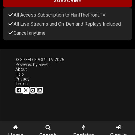
SUBSCRIBE
All Access Subscription to HuntTheFront.TV
All Live Streams and On-Demand Replays Included
Cancel anytime
© SPEED SPORT TV 2026
Powered by
Riivet
About
Help
Privacy
Terms