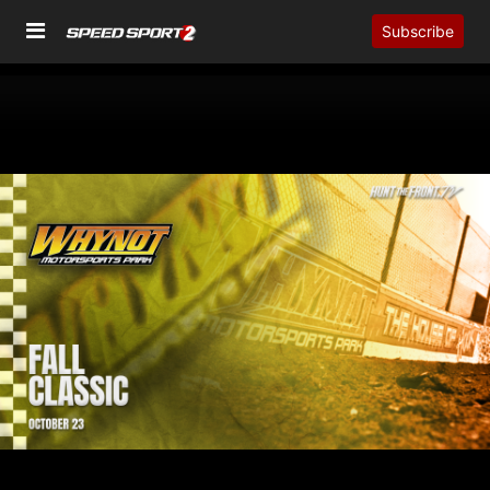
Subscribe