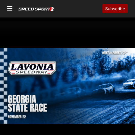
Subscribe