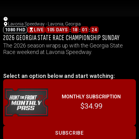
Lavonia Speedway - Lavonia, Georgia
:
:
:
1080 FHD
LIVE
105 DAYS
18
01
24
2026 GEORGIA STATE RACE CHAMPIONSHIP SUNDAY
The 2026 season wraps up with the Georgia State
Race weekend at Lavonia Speedway.
Select an option below and start watching:
MONTHLY SUBSCRIPTION
$34.99
SUBSCRIBE