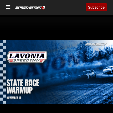
Subscribe