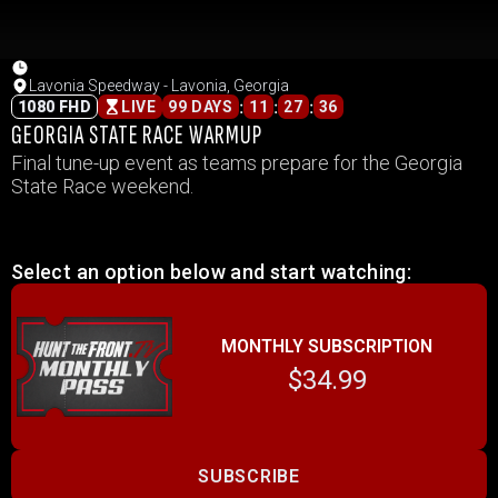
Lavonia Speedway - Lavonia, Georgia
:
:
:
1080 FHD
LIVE
99 DAYS
11
27
36
GEORGIA STATE RACE WARMUP
Final tune-up event as teams prepare for the Georgia
State Race weekend.
Select an option below and start watching:
MONTHLY SUBSCRIPTION
$34.99
SUBSCRIBE