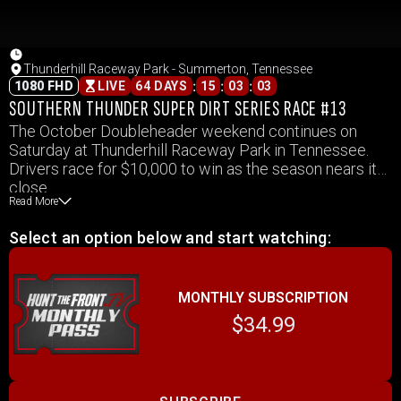
Thunderhill Raceway Park - Summerton, Tennessee
:
:
:
1080 FHD
LIVE
64 DAYS
15
03
03
SOUTHERN THUNDER SUPER DIRT SERIES RACE #13
The October Doubleheader weekend continues on
Saturday at Thunderhill Raceway Park in Tennessee.
Drivers race for $10,000 to win as the season nears its
close.
Read More
Select an option below and start watching:
MONTHLY SUBSCRIPTION
$34.99