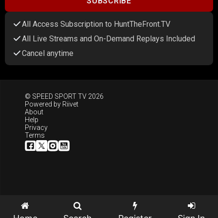
SUBSCRIBE
All Access Subscription to HuntTheFront.TV
All Live Streams and On-Demand Replays Included
Cancel anytime
© SPEED SPORT TV 2026
Powered by
Riivet
About
Help
Privacy
Terms