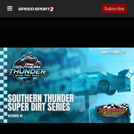
Subscribe