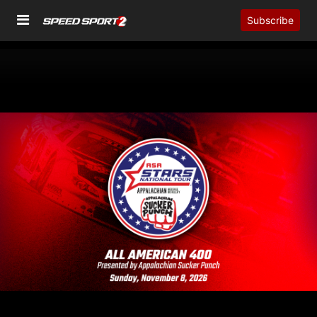
Subscribe