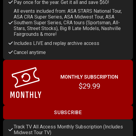
Pay once for the year. Get it all and save $60!
All events included from: ASA STARS National Tour,
ASA CRA Super Series, ASA Midwest Tour, ASA
Southern Super Series, CRA tours (Sportsman, All-
Stars, Street Stocks), Big 8 Late Models, Nashville
Fairgrounds & more!
Includes LIVE and replay archive access
Cancel anytime
MONTHLY SUBSCRIPTION
$29.99
SUBSCRIBE
Track TV All Access Monthly Subscription (Includes
Midwest Tour TV)