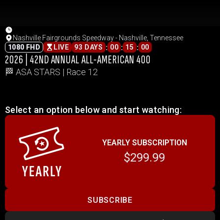
Nashville Fairgrounds Speedway - Nashville, Tennessee
:
:
:
1080 FHD
LIVE
93 DAYS
00
15
00
2026 | 42ND ANNUAL ALL-AMERICAN 400
🏁 ASA STARS | Race 12
Select an option below and start watching:
YEARLY SUBSCRIPTION
$299.99
SUBSCRIBE