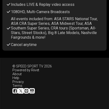
Includes LIVE & Replay video access
1080HD, Multi-Camera Broadcasts
All events included from: ASA STARS National Tour,
ASA CRA Super Series, ASA Midwest Tour, ASA
Southern Super Series, CRA tours (Sportsman, All-
Stars, Street Stocks), Big 8 Late Models, Nashville
Fairgrounds & more!
Cancel anytime
© SPEED SPORT TV 2026
Powered by
Riivet
About
Help
Privacy
Terms