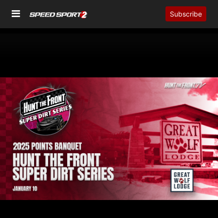
Subscribe