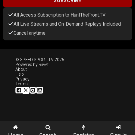
SUBSCRIBE
All Access Subscription to HuntTheFront.TV
All Live Streams and On-Demand Replays Included
Cancel anytime
© SPEED SPORT TV 2026
Powered by
Riivet
About
Help
Privacy
Terms