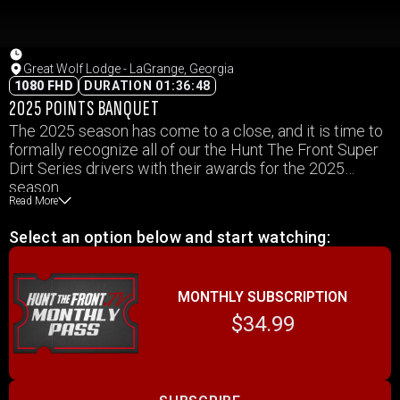
Great Wolf Lodge - LaGrange, Georgia
1080 FHD
DURATION 01:36:48
2025 POINTS BANQUET
The 2025 season has come to a close, and it is time to
formally recognize all of our the Hunt The Front Super
Dirt Series drivers with their awards for the 2025
season.
Read More
Select an option below and start watching:
MONTHLY SUBSCRIPTION
$34.99