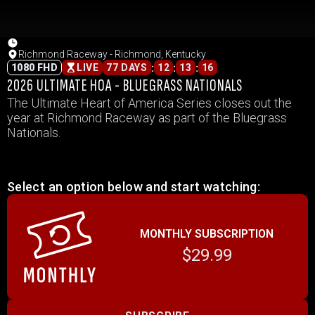
Richmond Raceway - Richmond, Kentucky
:
:
:
1080 FHD
LIVE
77 DAYS
12
13
16
2026 ULTIMATE HOA - BLUEGRASS NATIONALS
The Ultimate Heart of America Series closes out the
year at Richmond Raceway as part of the Bluegrass
Nationals.
Select an option below and start watching:
MONTHLY SUBSCRIPTION
$29.99