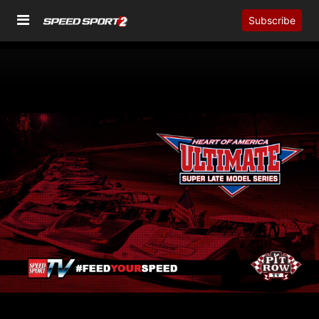
Subscribe