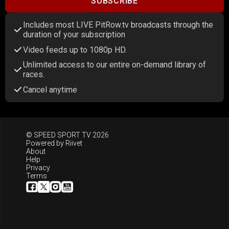
SUBSCRIBE
Includes most LIVE PitRow.tv broadcasts through the
duration of your subscription
Video feeds up to 1080p HD.
Unlimited access to our entire on-demand library of
races.
Cancel anytime
© SPEED SPORT TV 2026
Powered by
Riivet
About
Help
Privacy
Terms