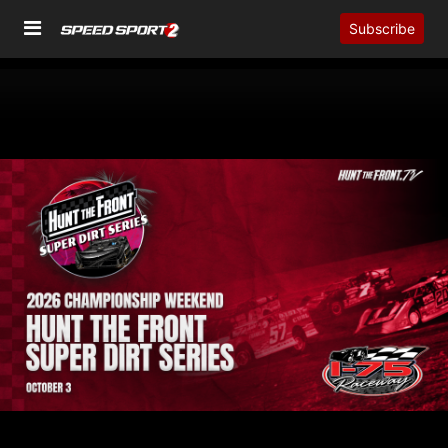
Subscribe