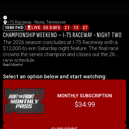
I-75 Raceway - Niota, Tennessee
:
:
:
1080 FHD
LIVE
55 DAYS
21
13
27
CHAMPIONSHIP WEEKEND – I-75 RACEWAY - NIGHT TWO
The 2026 season concludes at I-75 Raceway with a
$12,000-to-win Saturday night feature. The final race
crowns the series champion and closes out the 26-
race schedule.
Read More
Select an option below and start watching:
MONTHLY SUBSCRIPTION
$34.99