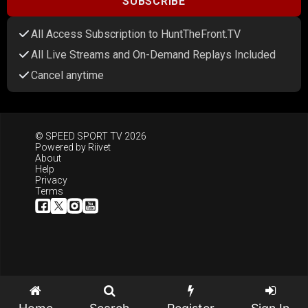
SUBSCRIBE
All Access Subscription to HuntTheFront.TV
All Live Streams and On-Demand Replays Included
Cancel anytime
© SPEED SPORT TV 2026
Powered by
Riivet
About
Help
Privacy
Terms