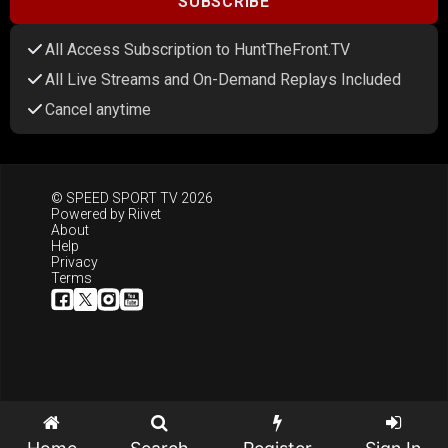
SUBSCRIBE
All Access Subscription to HuntTheFront.TV
All Live Streams and On-Demand Replays Included
Cancel anytime
© SPEED SPORT TV 2026
Powered by
Riivet
About
Help
Privacy
Terms