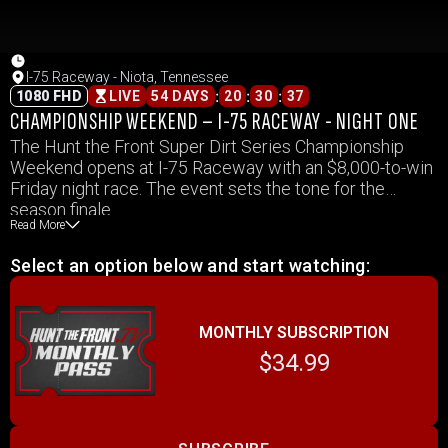
I-75 Raceway - Niota, Tennessee
:
:
:
1080 FHD
LIVE
54 DAYS
20
30
37
CHAMPIONSHIP WEEKEND – I-75 RACEWAY - NIGHT ONE
The Hunt the Front Super Dirt Series Championship
Weekend opens at I-75 Raceway with an $8,000-to-win
Friday night race. The event sets the tone for the
season finale.
Read More
Select an option below and start watching:
MONTHLY SUBSCRIPTION
$34.99