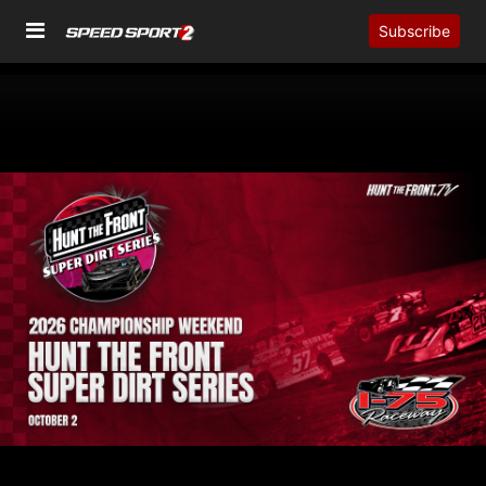
Subscribe