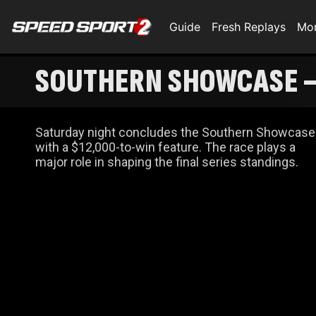
Guide
Fresh Replays
Mo
SOUTHERN SHOWCASE –
Saturday night concludes the Southern Showcase
with a $12,000-to-win feature. The race plays a
major role in shaping the final series standings.