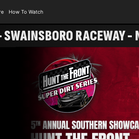
re
How To Watch
 SWAINSBORO RACEWAY - 