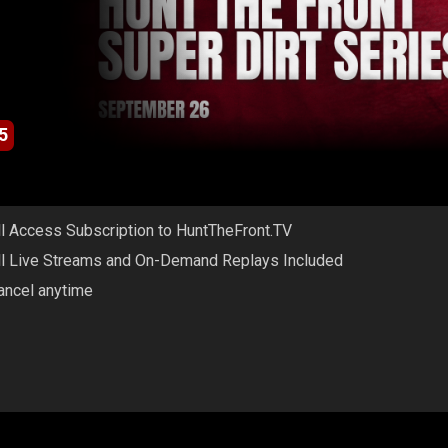
5
ll Access Subscription to HuntTheFront.TV
ll Live Streams and On-Demand Replays Included
ancel anytime