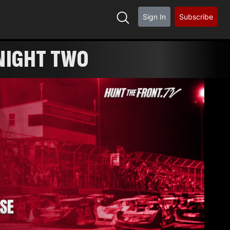
Sign In
Subscribe
NIGHT TWO