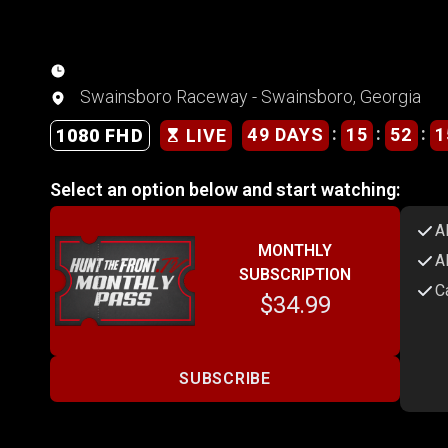
Swainsboro Raceway - Swainsboro, Georgia
:
:
:
49 DAYS
15
52
1
1080 FHD
LIVE
Select an option below and start watching:
A
MONTHLY
A
SUBSCRIPTION
C
$34.99
SUBSCRIBE