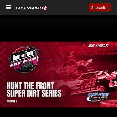
Subscribe