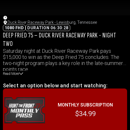
Duck River Raceway Park - Lewisburg, Tennessee
1080 FHD
DURATION 06:30:28
DEEP FRIED 75 – DUCK RIVER RACEWAY PARK - NIGHT
TWO
Saturday night at Duck River Raceway Park pays
$15,000 to win as the Deep Fried 75 concludes. The
two-night program plays a key role in the late-summer
points race.
Read More
Select an option below and start watching:
MONTHLY SUBSCRIPTION
$34.99