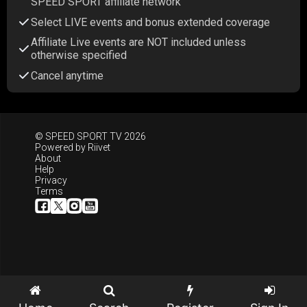
SPEED SPORT affiliate network
Select LIVE events and bonus extended coverage
Affiliate Live events are NOT included unless
otherwise specified
Cancel anytime
© SPEED SPORT TV 2026
Powered by
Riivet
About
Help
Privacy
Terms