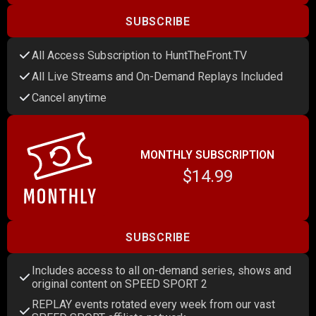
SUBSCRIBE
All Access Subscription to HuntTheFront.TV
All Live Streams and On-Demand Replays Included
Cancel anytime
MONTHLY SUBSCRIPTION
$14.99
SUBSCRIBE
Includes access to all on-demand series, shows and
original content on SPEED SPORT 2
REPLAY events rotated every week from our vast