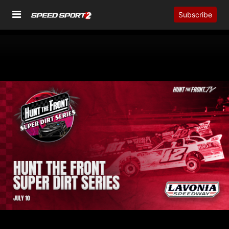
Subscribe