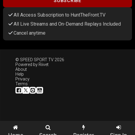
SUBSCRIBE
All Access Subscription to HuntTheFront.TV
All Live Streams and On-Demand Replays Included
Cancel anytime
© SPEED SPORT TV 2026
Powered by
Riivet
About
Help
Privacy
Terms