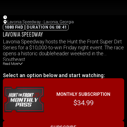
Lavonia Speedway - Lavonia, Georgia
1080 FHD
DURATION 06:08:41
LAVONIA SPEEDWAY
Lavonia Speedway hosts the Hunt the Front Super Dirt
Series for a $10,000-to-win Friday night event. The race
opens a historic doubleheader weekend in the
Southeast.
Read More
Select an option below and start watching:
MONTHLY SUBSCRIPTION
$34.99