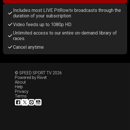
Includes most LIVE PitRow.tv broadcasts through the
duration of your subscription
Video feeds up to 1080p HD.
Unlimited access to our entire on-demand library of
races.
Cancel anytime
© SPEED SPORT TV 2026
Powered by
Riivet
About
Help
Privacy
Terms