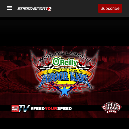
Subscribe