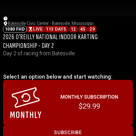
Batesville Civic Center - Batesville, Mississippi
:
:
:
1080 FHD
LIVE
113 DAYS
12
45
29
2026 O'REILLY NATIONAL INDOOR KARTING
CHAMPIONSHIP - DAY 2
Day 2 of racing from Batesville
Select an option below and start watching:
MONTHLY SUBSCRIPTION
$29.99
SUBSCRIBE