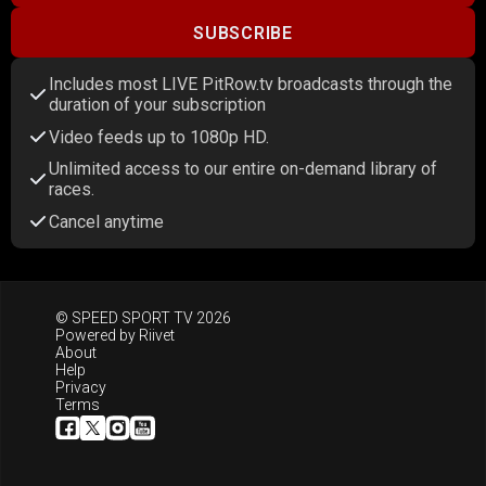
SUBSCRIBE
Includes most LIVE PitRow.tv broadcasts through the
duration of your subscription
Video feeds up to 1080p HD.
Unlimited access to our entire on-demand library of
races.
Cancel anytime
© SPEED SPORT TV 2026
Powered by
Riivet
About
Help
Privacy
Terms