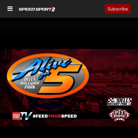
Subscribe