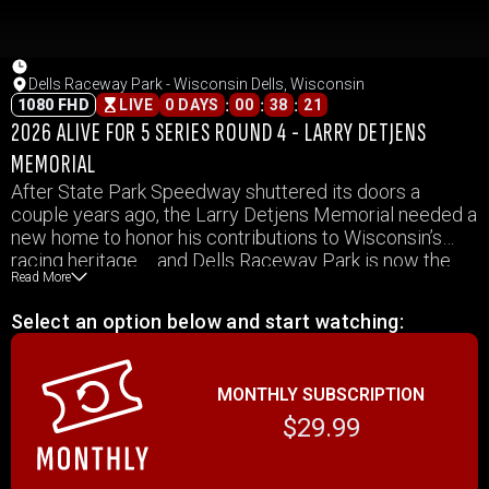
Dells Raceway Park - Wisconsin Dells, Wisconsin
:
:
:
1080 FHD
LIVE
0 DAYS
00
38
21
2026 ALIVE FOR 5 SERIES ROUND 4 - LARRY DETJENS
MEMORIAL
After State Park Speedway shuttered its doors a
couple years ago, the Larry Detjens Memorial needed a
new home to honor his contributions to Wisconsin’s
racing heritage…. and Dells Raceway Park is now the
Read More
place where folks can remember Detjens and his
accomplishments on this night.
Select an option below and start watching:
MONTHLY SUBSCRIPTION
$29.99