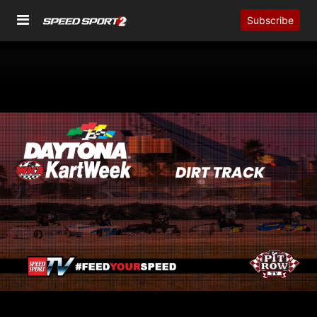
Subscribe