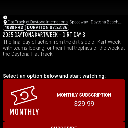
Flat Track at Daytona International Speedway - Daytona Beach,
Florida
1080 FHD
DURATION 07:23:36
2025 DAYTONA KARTWEEK - DIRT DAY 3
The final day of action from the dirt side of Kart Week,
with teams looking for their final trophies of the week at
the Daytona Flat Track.
Select an option below and start watching:
MONTHLY SUBSCRIPTION
$29.99