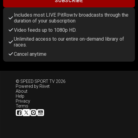
SUBSCRIBE
Includes most LIVE PitRow.tv broadcasts through the
duration of your subscription
Video feeds up to 1080p HD.
Unlimited access to our entire on-demand library of
races.
Cancel anytime
© SPEED SPORT TV 2026
Powered by
Riivet
About
Help
Privacy
Terms