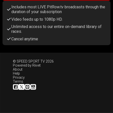
Includes most LIVE PitRow.tv broadcasts through the
duration of your subscription
Video feeds up to 1080p HD.
Unlimited access to our entire on-demand library of
races.
Cancel anytime
© SPEED SPORT TV 2026
Powered by
Riivet
About
Help
Privacy
Terms