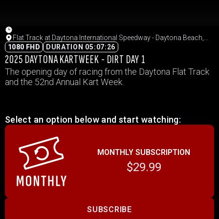
Flat Track at Daytona International Speedway - Daytona Beach,
Florida
1080 FHD
DURATION 05:07:26
2025 DAYTONA KARTWEEK - DIRT DAY 1
The opening day of racing from the Daytona Flat Track
and the 52nd Annual Kart Week.
Select an option below and start watching:
MONTHLY SUBSCRIPTION
$29.99
SUBSCRIBE