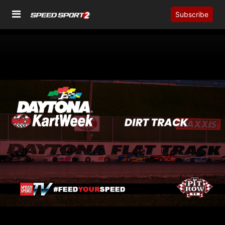
Subscribe