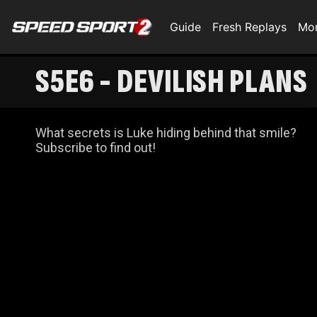
Guide
Fresh Replays
Mo
S5E6 - DEVILISH PLANS
What secrets is Luke hiding behind that smile?
Subscribe to find out!