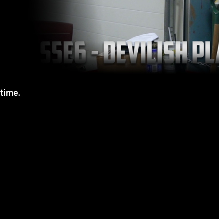
 time.