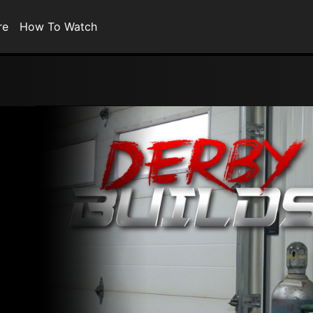
re
How To Watch