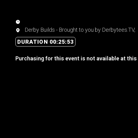
Derby Builds - Brought to you by Derbytees.TV,
DURATION 00:25:53
Purchasing for this event is not available at this