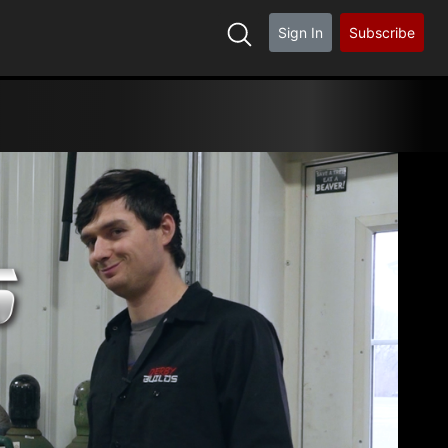
Sign In
Subscribe