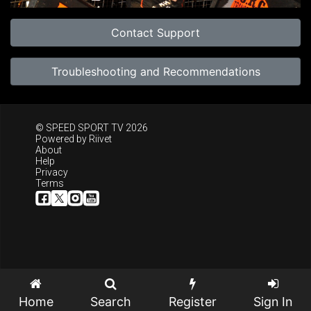
Contact Support
Troubleshooting and Recommendations
© SPEED SPORT TV 2026
Powered by
Riivet
About
Help
Privacy
Terms
Home
Search
Register
Sign In