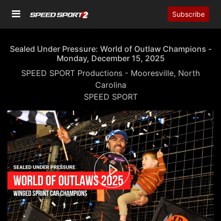
Subscribe
Sealed Under Pressure: World of Outlaw Champions -
Monday, December 15, 2025
SPEED SPORT Productions - Mooresville, North
Carolina
SPEED SPORT
00:00
02:00