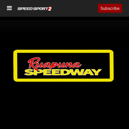
Subscribe