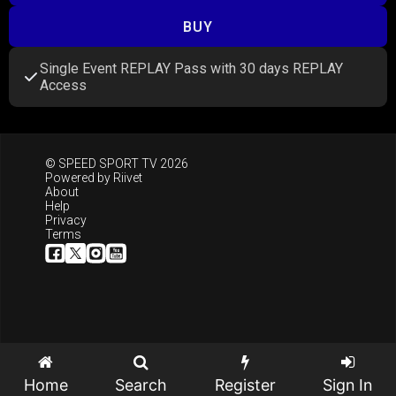
BUY
Single Event REPLAY Pass with 30 days REPLAY
Access
© SPEED SPORT TV 2026
Powered by
Riivet
About
Help
Privacy
Terms
Home
Search
Register
Sign In