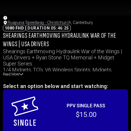
Ruapuna Speedway - Christchurch, Canterbury
1080 FHD
DURATION 05:46:25
SHEARINGS EARTHMOVING HYDRAULINK WAR OF THE
WINGS | USA DRIVERS
Shearings Earthmoving Hydraulink War of the Wings |
USA Drivers + Ryan Stone TQ Memorial + Midget
Super Series
1/4 Midgets, TQ’s, V6 Wingless Sprints, Midgets,
Read More
Sprintcars
Select an option below and start watching:
PPV SINGLE PASS
$15.00