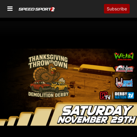
Subscribe