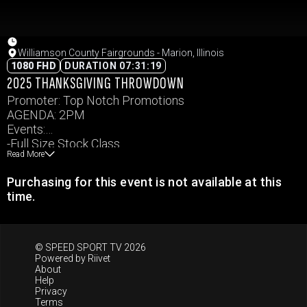
Williamson County Fairgrounds - Marion, Illinois
1080 FHD
DURATION 07:31:19
2025 THANKSGIVING THROWDOWN
Promoter: Top Notch Promotions
AGENDA: 2PM
Events:
-Full Size Stock Class
Read More
-Full Size Weld
-Youth Mini Class
Purchasing for this event is not available at this
-Mini Weld Compacts
time.
-FWD Vans & SUVs
-Bill’s Smashgiving Smash
Events and times subject to change.
© SPEED SPORT TV 2026
Powered by
Riivet
About
Help
Privacy
Terms