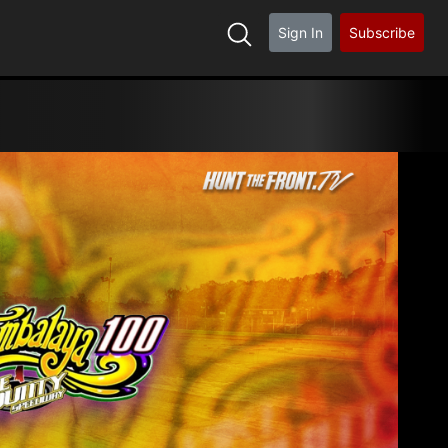
Sign In
Subscribe