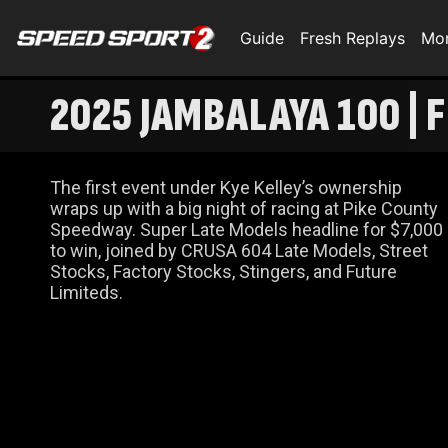
Guide
Fresh Replays
Mo
2025 JAMBALAYA 100 | 
The first event under Kye Kelley’s ownership
wraps up with a big night of racing at Pike County
Speedway. Super Late Models headline for $7,000
to win, joined by CRUSA 604 Late Models, Street
Stocks, Factory Stocks, Stingers, and Future
Limiteds.