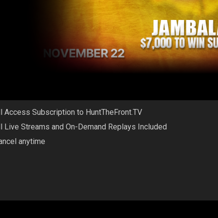
ll Access Subscription to HuntTheFront.TV
ll Live Streams and On-Demand Replays Included
ancel anytime