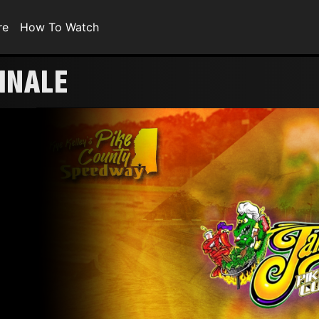
re
How To Watch
FINALE