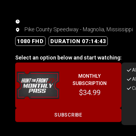
Pike County Speedway - Magnolia, Mississippi
1080 FHD
DURATION 07:14:43
Select an option below and start watching:
A
MONTHLY
A
SUBSCRIPTION
C
$34.99
SUBSCRIBE