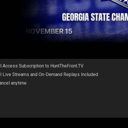
ll Access Subscription to HuntTheFront.TV
ll Live Streams and On-Demand Replays Included
ancel anytime