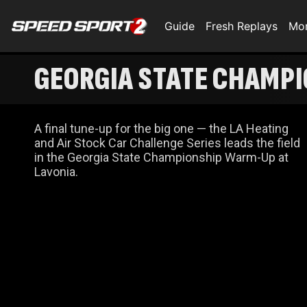
Guide
Fresh Replays
Mo
GEORGIA STATE CHAMP
A final tune-up for the big one — the LA Heating
and Air Stock Car Challenge Series leads the field
in the Georgia State Championship Warm-Up at
Lavonia.