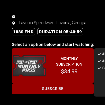
Lavonia Speedway - Lavonia, Georgia
1080 FHD
DURATION 05:40:59
Select an option below and start watching:
A
MONTHLY
A
SUBSCRIPTION
C
$34.99
SUBSCRIBE