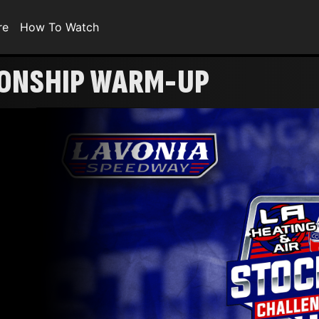
re
How To Watch
IONSHIP WARM-UP