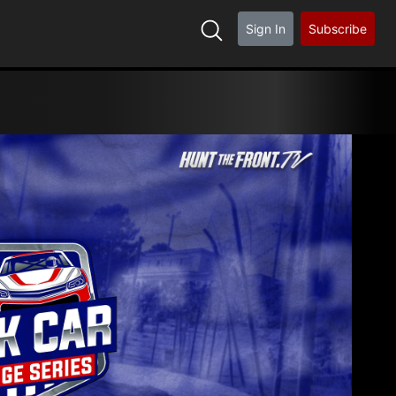
Sign In
Subscribe