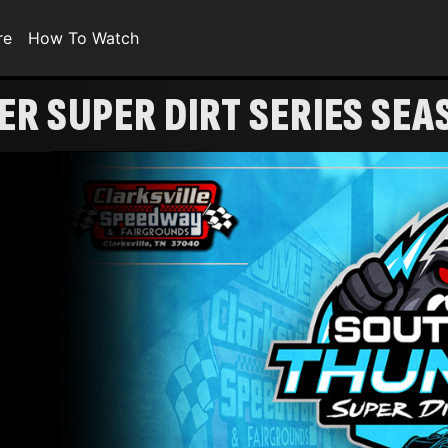
re
How To Watch
R SUPER DIRT SERIES SE