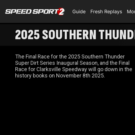
Guide
Fresh Replays
Mo
2025 SOUTHERN THUNDE
The Final Race for the 2025 Southern Thunder
Super Dirt Series Inaugural Season, and the Final
Race for Clarksville Speedway will go down in the
history books on November 8th 2025.