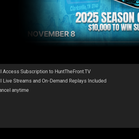
ll Access Subscription to HuntTheFront.TV
ll Live Streams and On-Demand Replays Included
ancel anytime