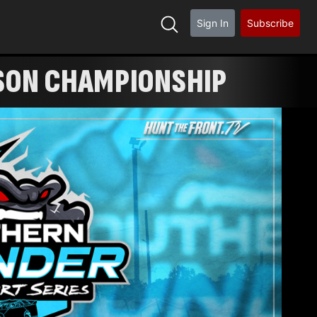
Sign In
Subscribe
ASON CHAMPIONSHIP