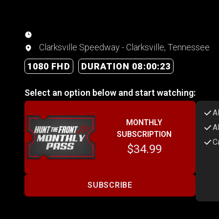
Clarksville Speedway - Clarksville, Tennessee
1080 FHD
DURATION 08:00:23
Select an option below and start watching:
A
MONTHLY
A
SUBSCRIPTION
C
$34.99
SUBSCRIBE