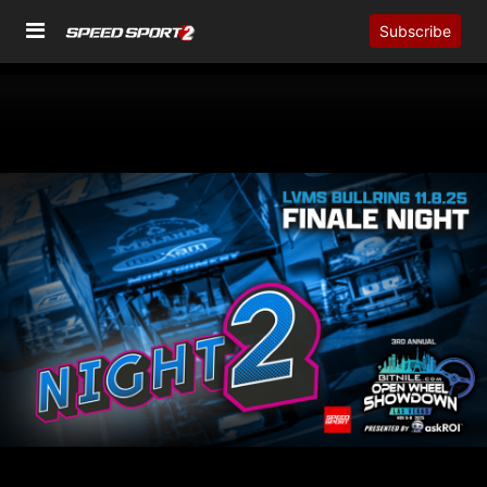
Subscribe