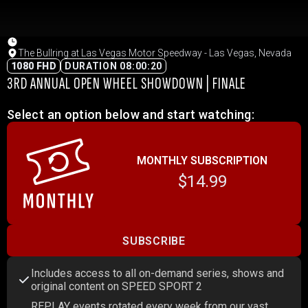
The Bullring at Las Vegas Motor Speedway - Las Vegas, Nevada
1080 FHD
DURATION 08:00:20
3RD ANNUAL OPEN WHEEL SHOWDOWN | FINALE
Select an option below and start watching:
MONTHLY SUBSCRIPTION
$14.99
SUBSCRIBE
Includes access to all on-demand series, shows and
original content on SPEED SPORT 2
REPLAY events rotated every week from our vast