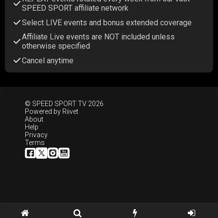
SPEED SPORT affiliate network
Select LIVE events and bonus extended coverage
Affiliate Live events are NOT included unless
otherwise specified
Cancel anytime
© SPEED SPORT TV 2026
Powered by
Riivet
About
Help
Privacy
Terms