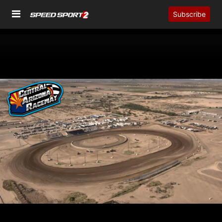
Subscribe