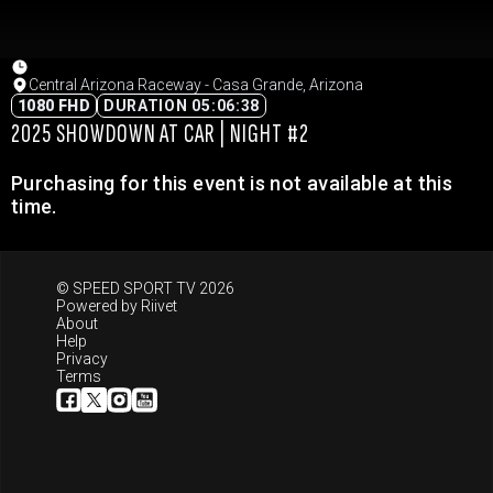
Central Arizona Raceway - Casa Grande, Arizona
1080 FHD
DURATION 05:06:38
2025 SHOWDOWN AT CAR | NIGHT #2
Purchasing for this event is not available at this
time.
© SPEED SPORT TV 2026
Powered by
Riivet
About
Help
Privacy
Terms