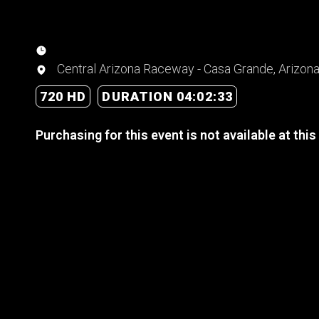
Central Arizona Raceway - Casa Grande, Arizon
720 HD
DURATION 04:02:33
Purchasing for this event is not available at this