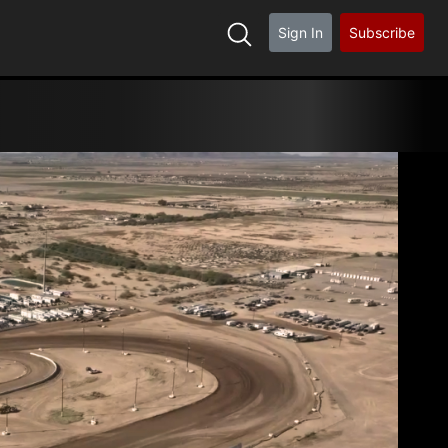
Sign In
Subscribe