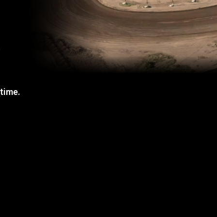
a
 time.