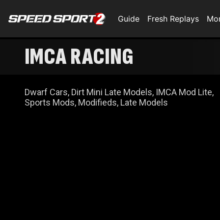
Guide
Fresh Replays
Mo
IMCA RACING
Dwarf Cars, Dirt Mini Late Models, IMCA Mod Lite,
Sports Mods, Modifieds, Late Models