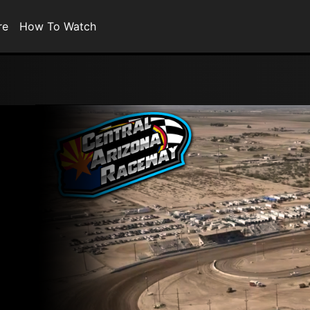
re
How To Watch