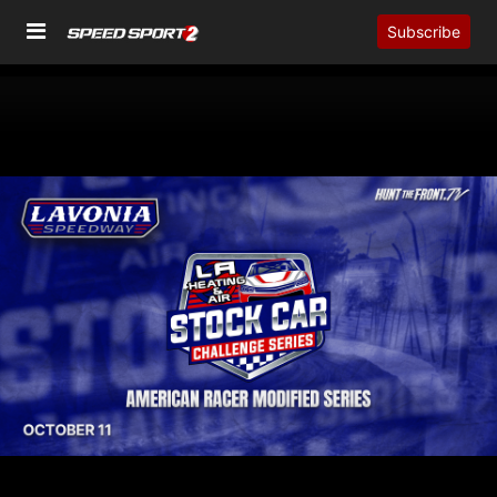
Subscribe