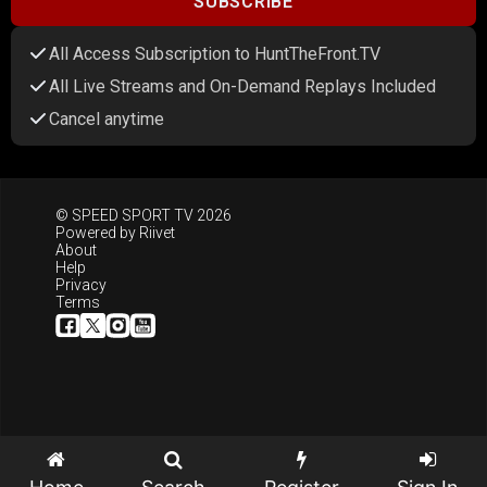
SUBSCRIBE
All Access Subscription to HuntTheFront.TV
All Live Streams and On-Demand Replays Included
Cancel anytime
© SPEED SPORT TV 2026
Powered by
Riivet
About
Help
Privacy
Terms