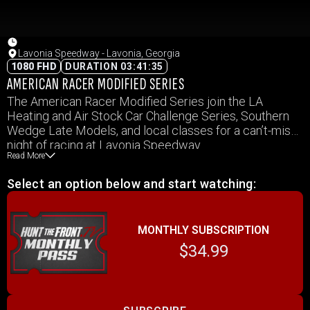
Lavonia Speedway - Lavonia, Georgia
1080 FHD
DURATION 03:41:35
AMERICAN RACER MODIFIED SERIES
The American Racer Modified Series join the LA
Heating and Air Stock Car Challenge Series, Southern
Wedge Late Models, and local classes for a can’t-miss
night of racing at Lavonia Speedway.
Read More
Select an option below and start watching:
MONTHLY SUBSCRIPTION
$34.99