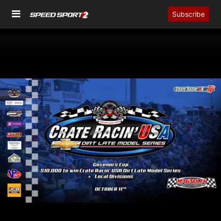
Subscribe