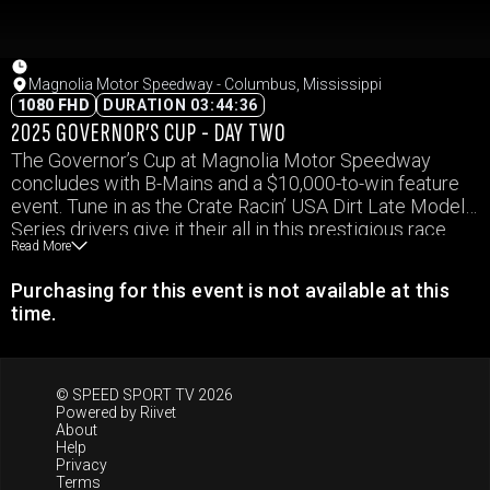
Magnolia Motor Speedway - Columbus, Mississippi
1080 FHD
DURATION 03:44:36
2025 GOVERNOR’S CUP - DAY TWO
The Governor’s Cup at Magnolia Motor Speedway
concludes with B-Mains and a $10,000-to-win feature
event. Tune in as the Crate Racin’ USA Dirt Late Model
Series drivers give it their all in this prestigious race.
Read More
Purchasing for this event is not available at this
time.
© SPEED SPORT TV 2026
Powered by
Riivet
About
Help
Privacy
Terms