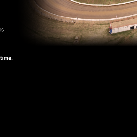
as
 time.