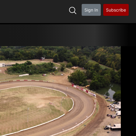
Sign In
Subscribe