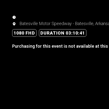
Batesville Motor Speedway - Batesville, Arkans
1080 FHD
DURATION 03:10:41
Purchasing for this event is not available at this