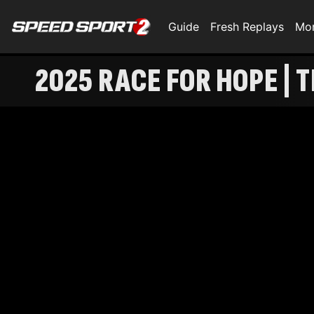
Guide
Fresh Replays
Mo
2025 RACE FOR HOPE |