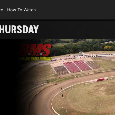
re
How To Watch
 THURSDAY