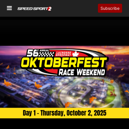
Subscribe