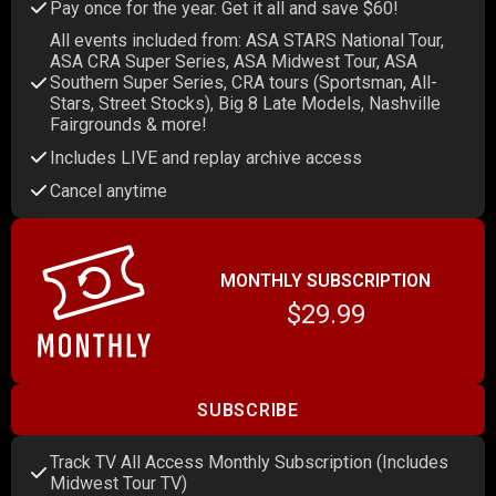
Pay once for the year. Get it all and save $60!
All events included from: ASA STARS National Tour,
ASA CRA Super Series, ASA Midwest Tour, ASA
Southern Super Series, CRA tours (Sportsman, All-
Stars, Street Stocks), Big 8 Late Models, Nashville
Fairgrounds & more!
Includes LIVE and replay archive access
Cancel anytime
MONTHLY SUBSCRIPTION
$29.99
SUBSCRIBE
Track TV All Access Monthly Subscription (Includes
Midwest Tour TV)