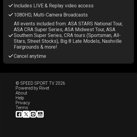
Includes LIVE & Replay video access
1080HD, Multi-Camera Broadcasts
All events included from: ASA STARS National Tour,
ASA CRA Super Series, ASA Midwest Tour, ASA
Southern Super Series, CRA tours (Sportsman, All-
Stars, Street Stocks), Big 8 Late Models, Nashville
Fairgrounds & more!
Cancel anytime
© SPEED SPORT TV 2026
Powered by
Riivet
About
Help
Privacy
Terms