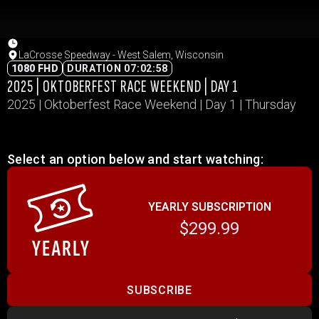
LaCrosse Speedway - West Salem, Wisconsin
1080 FHD
DURATION 07:02:58
2025 | OKTOBERFEST RACE WEEKEND | DAY 1
2025 | Oktoberfest Race Weekend | Day 1 | Thursday
Select an option below and start watching:
YEARLY SUBSCRIPTION
$299.99
SUBSCRIBE