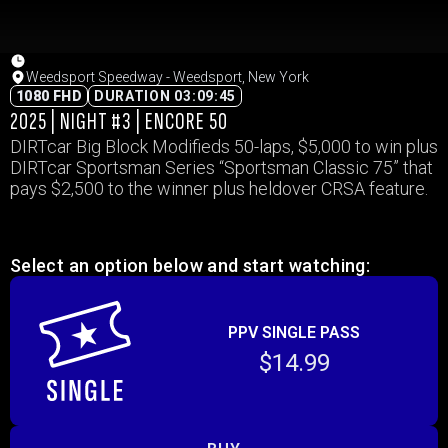
Weedsport Speedway - Weedsport, New York
1080 FHD
DURATION 03:09:45
2025 | NIGHT #3 | ENCORE 50
DIRTcar Big Block Modifieds 50-laps, $5,000 to win plus
DIRTcar Sportsman Series “Sportsman Classic 75” that
pays $2,500 to the winner plus heldover CRSA feature.
Select an option below and start watching:
PPV SINGLE PASS
$14.99