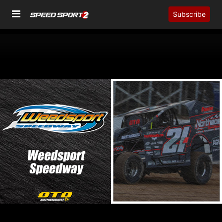
Subscribe