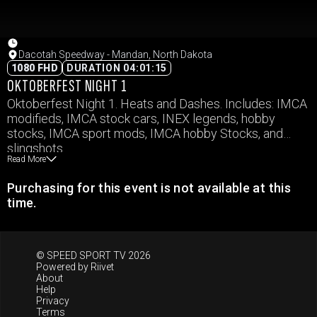
Dacotah Speedway - Mandan, North Dakota
1080 FHD
DURATION 04:01:15
OKTOBERFEST NIGHT 1
Oktoberfest Night 1. Heats and Dashes. Includes: IMCA
modifieds, IMCA stock cars, INEX legends, hobby
stocks, IMCA sport mods, IMCA hobby Stocks, and
slingshots.
Read More
Purchasing for this event is not available at this
time.
© SPEED SPORT TV 2026
Powered by
Riivet
About
Help
Privacy
Terms