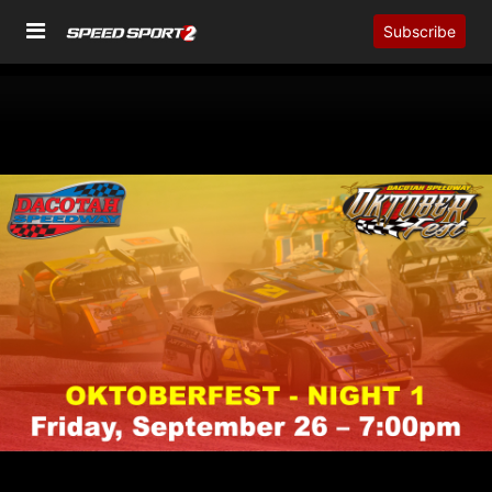
Subscribe