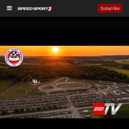
Subscribe