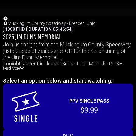
Muskingum County Speedway - Dresden, Ohio
1080 FHD
DURATION 05:46:54
2025 JIM DUNN MEMORIAL
Join us tonight from the Muskingum County Speedway,
just outside of Zainesville, OH for the 43rd running of
the Jim Dunn Memorial!
Tonight’s event includes: Super Late Models, RUSH
Read More
Late Models, UMP Modifies, ModLites, & Outlaw
Hobby Stocks!
Select an option below and start watching:
PPV SINGLE PASS
$9.99