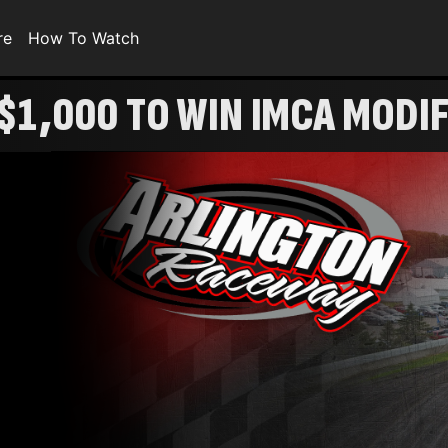
re
How To Watch
$1,000 TO WIN IMCA MODI