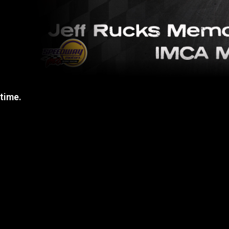
 time.