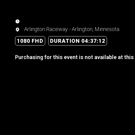
Arlington Raceway - Arlington, Minnesota
1080 FHD
DURATION 04:37:12
Purchasing for this event is not available at this