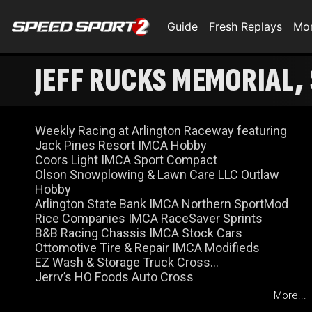
Guide
Fresh Replays
Mo
JEFF RUCKS MEMORIAL, 
Weekly Racing at Arlington Raceway featuring
Jack Pines Resort IMCA Hobby
Coors Light IMCA Sport Compact
Olson Snowplowing & Lawn Care LLC Outlaw
Hobby
Arlington State Bank IMCA Northern SportMod
Rice Companies IMCA RaceSaver Sprints
B&B Racing Chassis IMCA Stock Cars
Ottomotive Tire & Repair IMCA Modifieds
EZ Wash & Storage Truck Cross
Jerry’s HQ Foods Auto Cross
More...