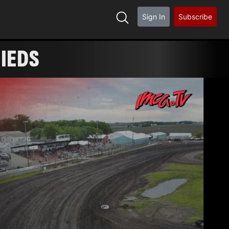
Sign In
Subscribe
FIEDS