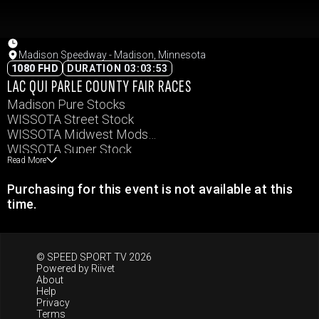
Madison Speedway - Madison, Minnesota
1080 FHD
DURATION 03:03:53
LAC QUI PARLE COUNTY FAIR RACES
Madison Pure Stocks
WISSOTA Street Stock
WISSOTA Midwest Mods
WISSOTA Super Stock
Read More
WISSOTA Modifieds
Purchasing for this event is not available at this
time.
© SPEED SPORT TV 2026
Powered by
Riivet
About
Help
Privacy
Terms