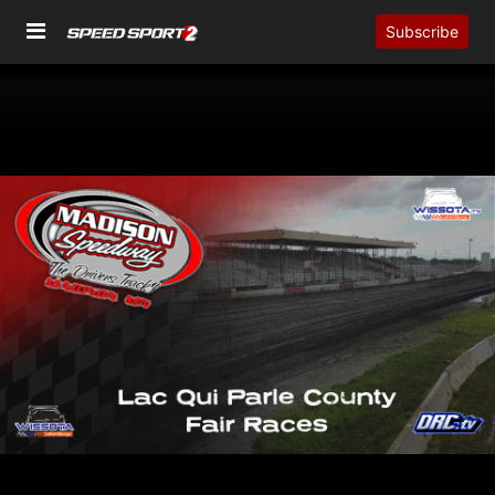
Subscribe