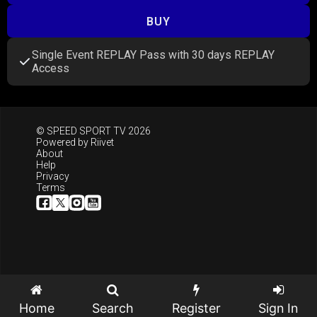
BUY
Single Event REPLAY Pass with 30 days REPLAY
Access
© SPEED SPORT TV 2026
Powered by
Riivet
About
Help
Privacy
Terms
Home
Search
Register
Sign In