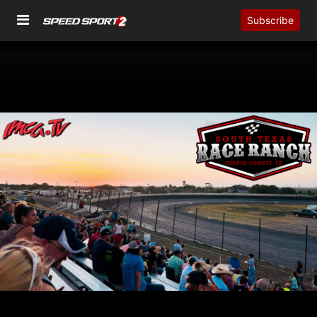
Subscribe