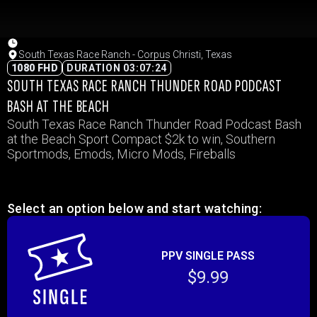
South Texas Race Ranch - Corpus Christi, Texas
1080 FHD
DURATION 03:07:24
SOUTH TEXAS RACE RANCH THUNDER ROAD PODCAST
BASH AT THE BEACH
South Texas Race Ranch Thunder Road Podcast Bash
at the Beach Sport Compact $2k to win, Southern
Sportmods, Emods, Micro Mods, Fireballs
Select an option below and start watching:
PPV SINGLE PASS
$9.99